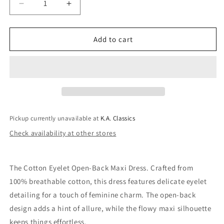
Decrease
Increase
quantity
quantity
for
for
Danielle
Danielle
Add to cart
Cotton
Cotton
Eyelet
Eyelet
Maxi
Maxi
Dress
Dress
In
In
White
White
Pickup currently unavailable at
K.A. Classics
Check availability at other stores
The Cotton Eyelet Open-Back Maxi Dress. Crafted from
100% breathable cotton, this dress features delicate eyelet
detailing for a touch of feminine charm. The open-back
design adds a hint of allure, while the flowy maxi silhouette
keeps things effortless.