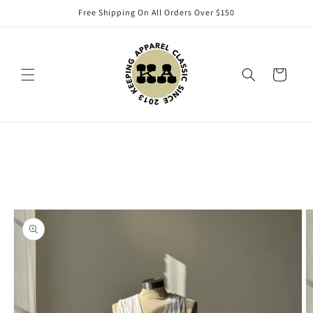
Skip to
Free Shipping On All Orders Over $150
content
Cart
Skip to
product
information