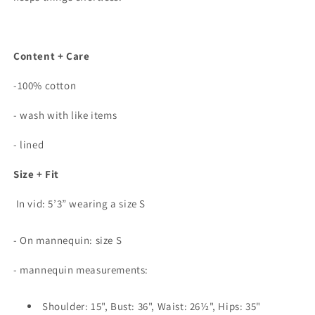
Content + Care
-100% cotton
- wash with like items
- lined
Size + Fit
In vid: 5’3” wearing a size S
- On mannequin: size S
- mannequin measurements:
Shoulder: 15", Bust: 36", Waist: 26½", Hips: 35"