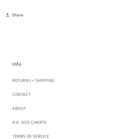
Share
Info
RETURNS + SHIPPING
CONTACT
ABOUT
K.A. SIZE CHARTS
TERMS OF SERVICE