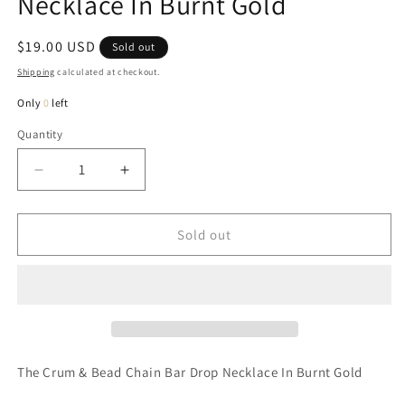
Necklace In Burnt Gold
Regular
$19.00 USD
Sold out
price
Shipping
calculated at checkout.
Only
0
left
Quantity
Quantity
Decrease
Increase
quantity
quantity
for
for
Crum
Crum
Sold out
&amp;
&amp;
Bead
Bead
Chain
Chain
Bar
Bar
Drop
Drop
Necklace
Necklace
In
In
The Crum & Bead Chain Bar Drop Necklace In Burnt Gold
Burnt
Burnt