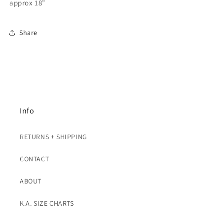
Gold
Gold
approx 18”
Share
Info
RETURNS + SHIPPING
CONTACT
ABOUT
K.A. SIZE CHARTS