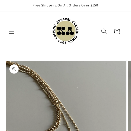
Skip to
Free Shipping On All Orders Over $150
content
Cart
Skip to
product
information