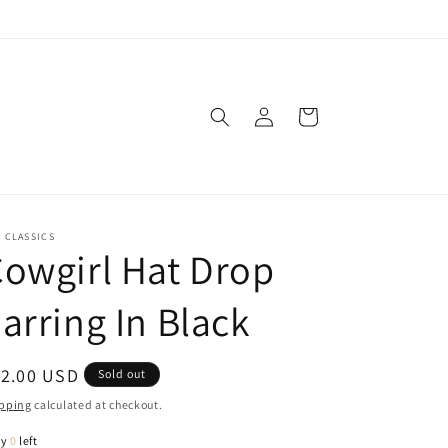
Log
Cart
in
. CLASSICS
owgirl Hat Drop
arring In Black
egular
12.00 USD
Sold out
ice
pping
calculated at checkout.
ly
0
left