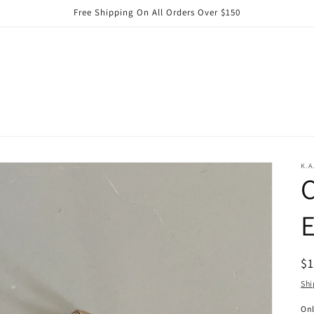
Free Shipping On All Orders Over $150
K.A
C
E
R
$
pr
Shi
On