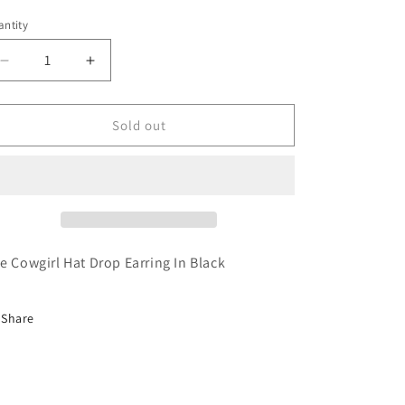
ntity
antity
Decrease
Increase
quantity
quantity
for
for
Cowgirl
Cowgirl
Sold out
Hat
Hat
Drop
Drop
Earring
Earring
In
In
Black
Black
e Cowgirl Hat Drop Earring In Black
Share