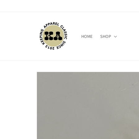
Skip to
content
HOME
SHOP
Skip to
product
information