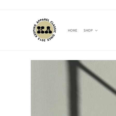
Skip to
content
HOME
SHOP
Skip to
product
information