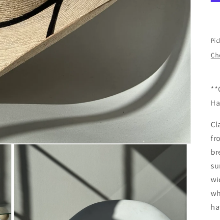
Pic
Che
**
Ha
Cl
fr
br
su
wi
wh
ha