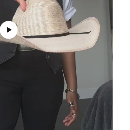
Play
video