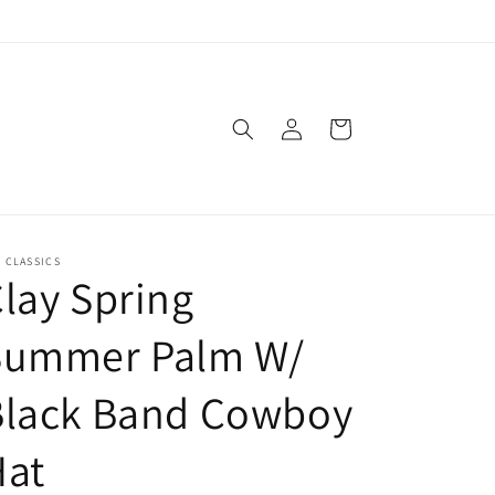
Log
Cart
in
. CLASSICS
lay Spring
Summer Palm W/
Black Band Cowboy
Hat