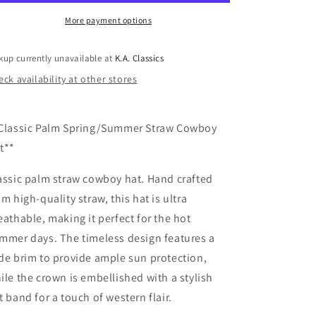
W/
W/
Black
Black
More payment options
Band
Band
Cowboy
Cowboy
kup currently unavailable at
K.A. Classics
Hat
Hat
ck availability at other stores
Classic Palm Spring/Summer Straw Cowboy
t**
assic palm straw cowboy hat. Hand crafted
om high-quality straw, this hat is ultra
eathable, making it perfect for the hot
mmer days. The timeless design features a
de brim to provide ample sun protection,
ile the crown is embellished with a stylish
t band for a touch of western flair.