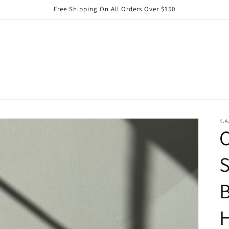
Free Shipping On All Orders Over $150
K.A
C