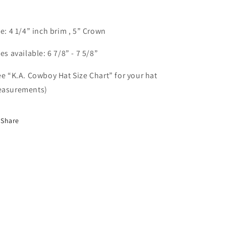
ze: 4 1/4” inch brim , 5” Crown
zes available: 6 7/8” - 7 5/8”
ee “K.A. Cowboy Hat Size Chart” for your hat
asurements)
Share