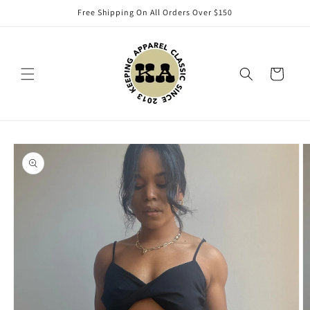
Skip to
Free Shipping On All Orders Over $150
content
Cart
Skip to
product
information