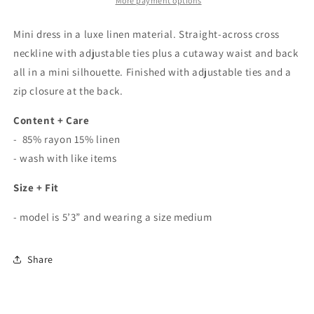
Dress
Dress
More payment options
In
In
Black
Black
Mini dress in a luxe linen material. Straight-across cross
neckline with adjustable ties plus a cutaway waist and back
all in a mini silhouette. Finished with adjustable ties and a
zip closure at the back.
Content + Care
- 85% rayon 15% linen
- wash with like items
Size + Fit
- model is 5’3” and wearing a size medium
Share