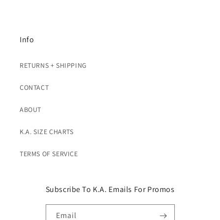
Info
RETURNS + SHIPPING
CONTACT
ABOUT
K.A. SIZE CHARTS
TERMS OF SERVICE
Subscribe To K.A. Emails For Promos
Email