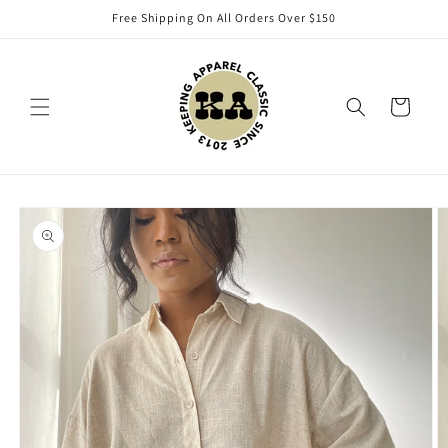
Skip to
Free Shipping On All Orders Over $150
content
Cart
Skip to
product
information