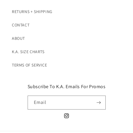
RETURNS + SHIPPING
CONTACT
ABOUT
K.A. SIZE CHARTS
TERMS OF SERVICE
Subscribe To K.A. Emails For Promos
Email
Instagram