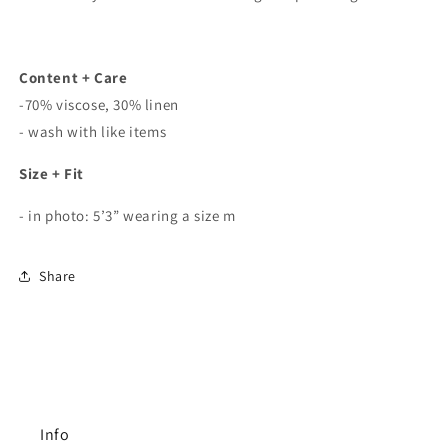
Content + Care
-70% viscose, 30% linen
- wash with like items
Size + Fit
- in photo: 5’3” wearing a size m
Share
Info