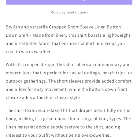
Sleeve
Sleeve
Button
Button
More payment options
Down
Down
Shirt
Shirt
Stylish and versatile Cropped Short Sleeve Linen Button
In
In
Down Shirt - Made from linen, this shirt boasts a lightweight
Natural
Natural
and breathable fabric that ensures comfort and keeps you
cool in warm weather.
With its cropped design, this shirt offers a contemporary and
modern look that is perfect for casual outings, beach trips, or
outdoor gatherings. The short sleeves provide added comfort
and allow for easy movement, while the button-down front
closure adds a touch of classic style.
The shirt features a relaxed fit that drapes beautifully on the
body, making it a great choice for a range of body types. The
linen material adds a subtle texture to the shirt, adding
interest to your outfit without being overpowering.