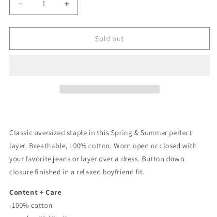
Decrease
Increase
quantity
quantity
for
for
Chase
Chase
Sold out
Cotton
Cotton
Long
Long
Sleeve
Sleeve
Button
Button
Down
Down
In
In
Electric
Electric
Blue
Blue
Classic oversized staple in this Spring & Summer perfect
layer. Breathable, 100% cotton. Worn open or closed with
your favorite jeans or layer over a dress. Button down
closure finished in a relaxed boyfriend fit.
Content + Care
-100% cotton