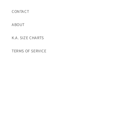
CONTACT
ABOUT
K.A. SIZE CHARTS
TERMS OF SERVICE
Subscribe To K.A. Emails For Promos
Email
Instagram
© 2026,
K. A. Classics
Powered by Shopify