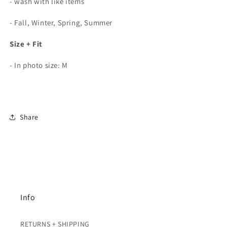
- wash with like items
- Fall, Winter, Spring, Summer
Size + Fit
- In photo size: M
Share
Info
RETURNS + SHIPPING