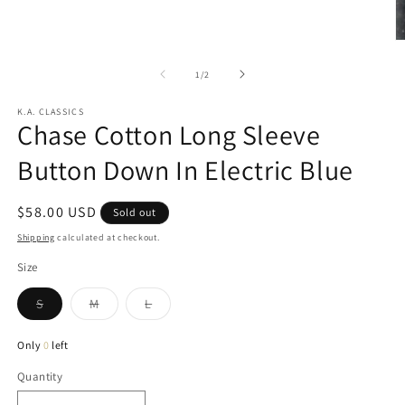
in
modal
O
m
2
of
1
/
2
in
m
K.A. CLASSICS
Chase Cotton Long Sleeve
Button Down In Electric Blue
Regular
$58.00 USD
Sold out
price
Shipping
calculated at checkout.
Size
Variant
Variant
Variant
S
M
L
sold
sold
sold
out
out
out
or
or
or
Only
0
left
unavailable
unavailable
unavailable
Quantity
Quantity