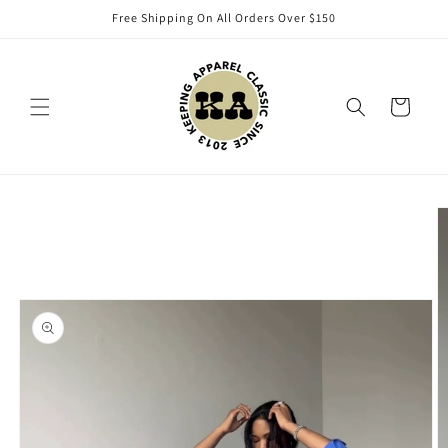
Skip to
Free Shipping On All Orders Over $150
content
Cart
Skip to
product
information