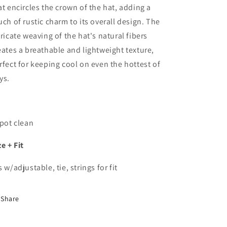
at encircles the crown of the hat, adding a
uch of rustic charm to its overall design. The
tricate weaving of the hat's natural fibers
eates a breathable and lightweight texture,
rfect for keeping cool on even the hottest of
ys.
Spot clean
ze + Fit
s w/adjustable, tie, strings for fit
Share