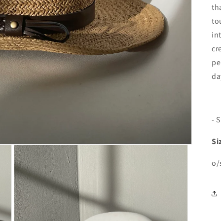
th
to
in
cr
pe
da
- 
Si
o/