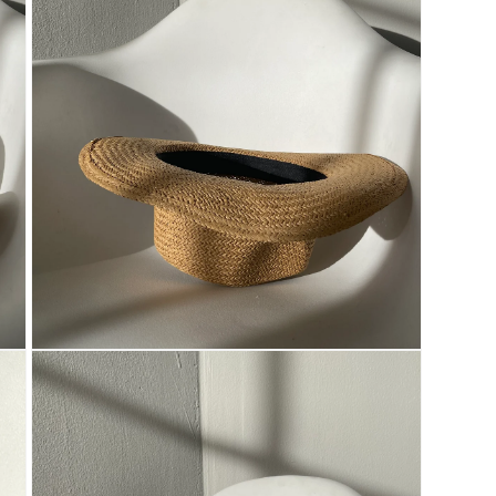
Open
media
3
in
modal