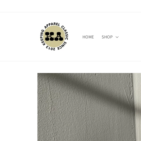
Skip to
content
HOME
SHOP
Skip to
product
information