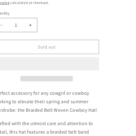
ice
pping
calculated at checkout.
ntity
antity
Decrease
Increase
quantity
quantity
for
for
Casey
Casey
Sold out
Braided
Braided
Belt
Belt
Woven
Woven
Cowboy
Cowboy
Hat
Hat
In
In
Brown
Brown
rfect accessory for any cowgirl or cowboy
oking to elevate their spring and summer
rdrobe: the Braided Belt Woven Cowboy Hat!
afted with the utmost care and attention to
tail, this hat features a braided belt band