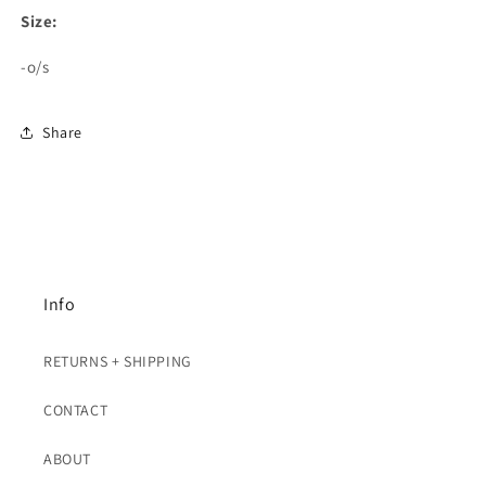
Size:
-o/s
Share
Info
RETURNS + SHIPPING
CONTACT
ABOUT