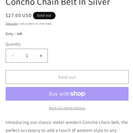
Concho Chain Belt In Silver
Regular
$27.00 USD
Sold out
price
Shipping
calculated at checkout.
Only
0
left
Quantity
Quantity
Decrease
Increase
quantity
quantity
for
for
Carrie
Carrie
Sold out
Classic
Classic
Metal
Metal
Western
Western
Concho
Concho
Chain
Chain
More payment options
Belt
Belt
In
In
Introducing our classic metal western Concho chain belt, the
Silver
Silver
perfect accessory to add a touch of western style to any