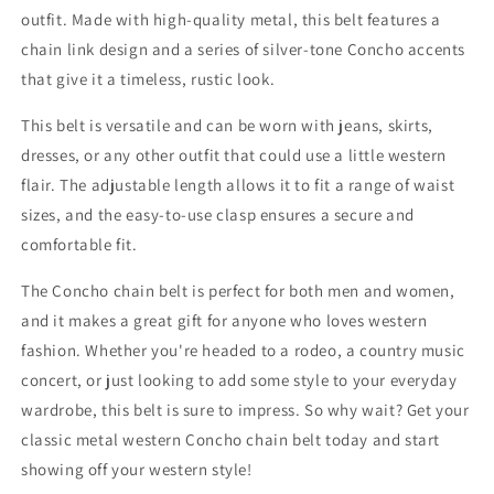
outfit. Made with high-quality metal, this belt features a
chain link design and a series of silver-tone Concho accents
that give it a timeless, rustic look.
This belt is versatile and can be worn with jeans, skirts,
dresses, or any other outfit that could use a little western
flair. The adjustable length allows it to fit a range of waist
sizes, and the easy-to-use clasp ensures a secure and
comfortable fit.
The Concho chain belt is perfect for both men and women,
and it makes a great gift for anyone who loves western
fashion. Whether you're headed to a rodeo, a country music
concert, or just looking to add some style to your everyday
wardrobe, this belt is sure to impress. So why wait? Get your
classic metal western Concho chain belt today and start
showing off your western style!