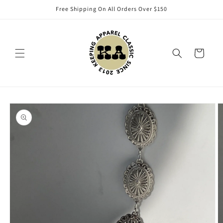
Skip to
Free Shipping On All Orders Over $150
content
Cart
Skip to
product
information