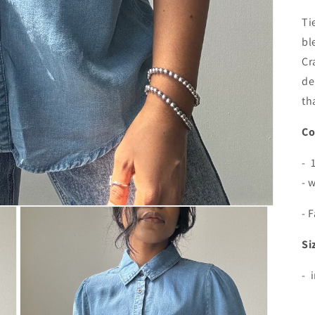
Ti
bl
Cr
de
th
Co
- 
- 
- 
Si
- 