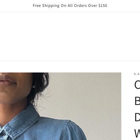
Free Shipping On All Orders Over $150
K.A
C
D