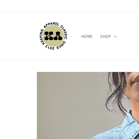
Skip to
content
HOME
SHOP
Skip to
product
information