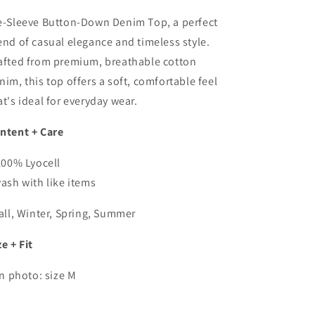
Shirt
Shirt
In
In
e-Sleeve Button-Down Denim Top, a perfect
Med
Med
end of casual elegance and timeless style.
Wash
Wash
afted from premium, breathable cotton
nim, this top offers a soft, comfortable feel
at's ideal for everyday wear.
ntent + Care
100% Lyocell
wash with like items
Fall, Winter, Spring, Summer
ze + Fit
in photo: size M