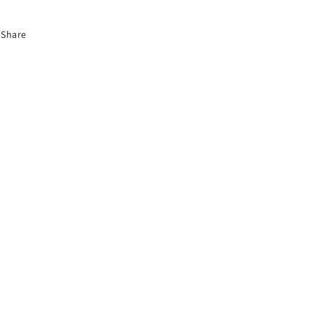
Share