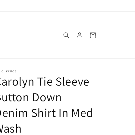
Log
Cart
in
. CLASSICS
arolyn Tie Sleeve
Button Down
enim Shirt In Med
Wash