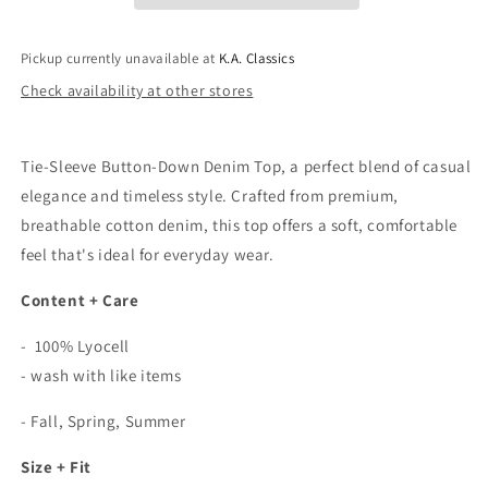
Denim
Denim
Shirt
Shirt
In
In
Pickup currently unavailable at
K.A. Classics
Indigo
Indigo
Check availability at other stores
Tie-Sleeve Button-Down Denim Top, a perfect blend of casual
elegance and timeless style. Crafted from premium,
breathable cotton denim, this top offers a soft, comfortable
feel that's ideal for everyday wear.
Content + Care
- 100% Lyocell
- wash with like items
- Fall, Spring, Summer
Size + Fit