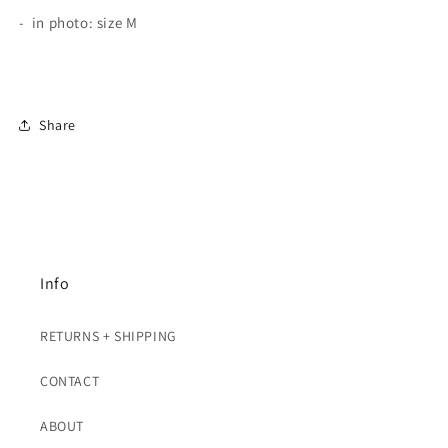
- in photo: size M
Share
Info
RETURNS + SHIPPING
CONTACT
ABOUT