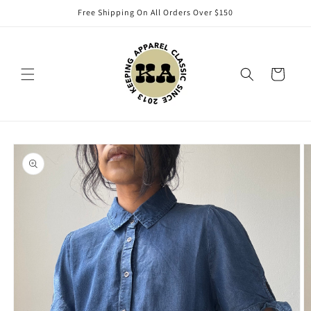
Skip to
Free Shipping On All Orders Over $150
content
Cart
Skip to
product
information