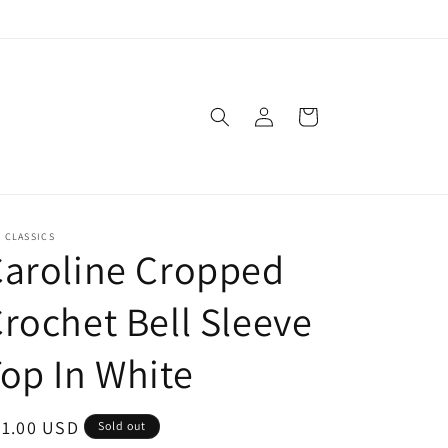
Log
Cart
in
. CLASSICS
aroline Cropped
rochet Bell Sleeve
op In White
egular
51.00 USD
Sold out