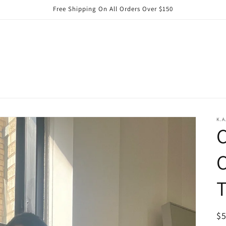
Free Shipping On All Orders Over $150
K.A
C
C
T
R
$