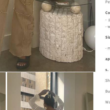
Pe
Co
- 
- 
Si
- 
ap
s.
Sh
Bu
Wa