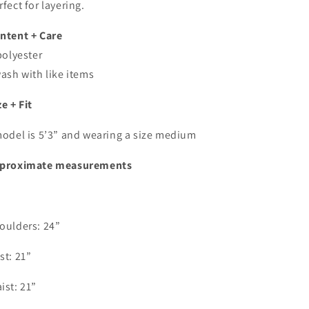
rfect for layering.
ntent + Care
polyester
wash with like items
ze + Fit
model is 5’3” and wearing a size medium
proximate measurements
oulders: 24”
st: 21”
ist: 21”