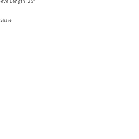
eeve Length: 25”
Share