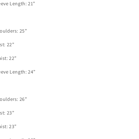
eeve Length: 21”
.
oulders: 25”
st: 22”
ist: 22”
eeve Length: 24”
oulders: 26”
st: 23”
ist: 23”