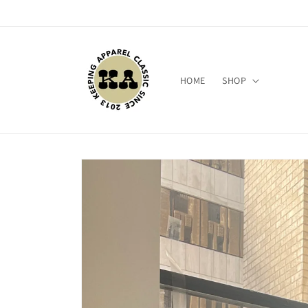
Skip to
content
HOME
SHOP
Skip to
product
information