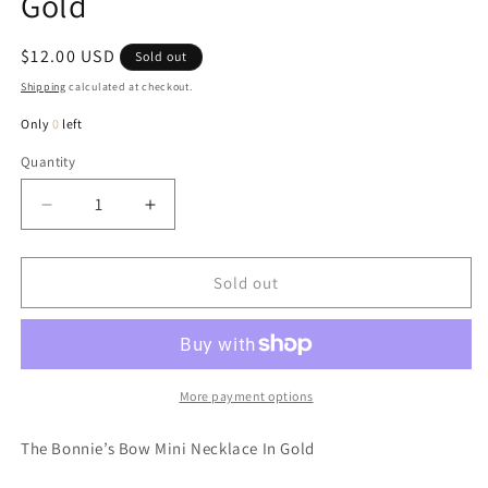
Gold
Regular
$12.00 USD
Sold out
price
Shipping
calculated at checkout.
Only
0
left
Quantity
Quantity
Decrease
Increase
quantity
quantity
for
for
Bonnie’s
Bonnie’s
Sold out
Bow
Bow
Mini
Mini
Necklace
Necklace
In
In
Gold
Gold
More payment options
The Bonnie’s Bow Mini Necklace In Gold