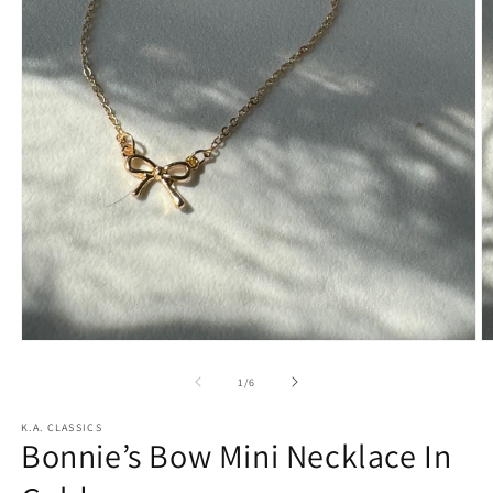
Open
O
media
m
1
2
of
1
/
6
in
in
modal
m
K.A. CLASSICS
Bonnie’s Bow Mini Necklace In