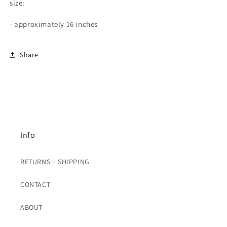
size:
- approximately 16 inches
Share
Info
RETURNS + SHIPPING
CONTACT
ABOUT