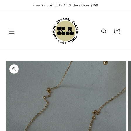
Skip to
Free Shipping On All Orders Over $150
content
Cart
Skip to
product
information