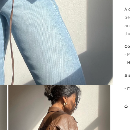
A 
be
an
th
Co
- 
- 
Si
- 