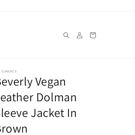
Log
Cart
in
. CLASSICS
everly Vegan
Leather Dolman
leeve Jacket In
Brown