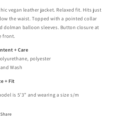
In
In
Brown
Brown
chic vegan leather jacket. Relaxed fit. Hits just
low the waist. Topped with a pointed collar
d dolman balloon sleeves. Button closure at
e front.
ntent + Care
Polyurethane, polyester
Hand Wash
ze + Fit
model is 5’3” and wearing a size s/m
Share