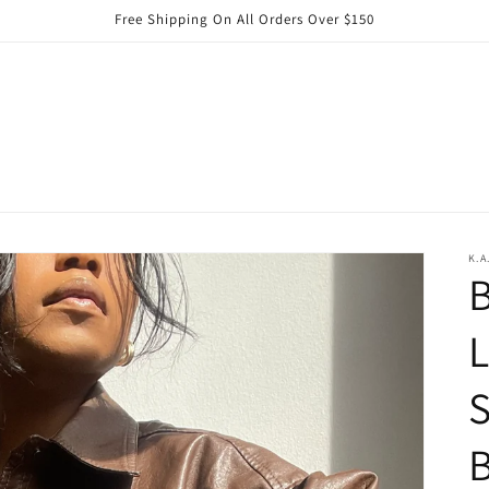
Free Shipping On All Orders Over $150
K.A
B
S