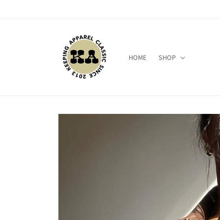
Skip to
content
HOME
SHOP
Skip to
product
information