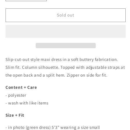
quantity
quantity
for
for
Bella
Bella
Sold out
Cut-
Cut-
Out
Out
Butterfly
Butterfly
Maxi
Maxi
Dress
Dress
In
In
Forest
Forest
Slip-cut-out style maxi dress in a soft buttery fabrication.
Green
Green
Slim fit. Column silhouette. Topped with adjustable straps at
the open back and a split hem. Zipper on side for fit.
Content + Care
- polyester
- wash with like items
Size + Fit
- in photo (green dress) 5’3” wearing a size small