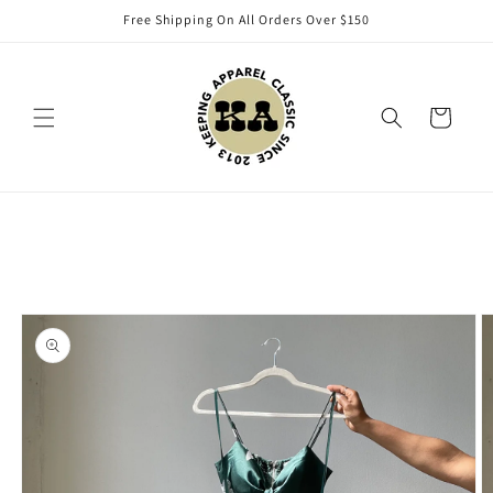
Skip to
Free Shipping On All Orders Over $150
content
Cart
Skip to
product
information