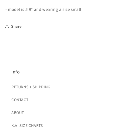
- model is 5‘9” and wearing a size small
Share
Info
RETURNS + SHIPPING
CONTACT
ABOUT
K.A. SIZE CHARTS