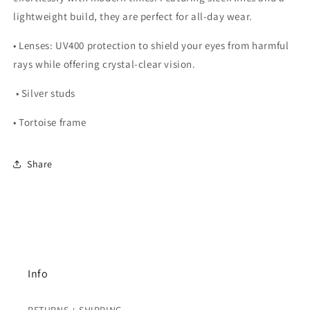
lightweight build, they are perfect for all-day wear.
•
Lenses:
UV400 protection to shield your eyes from harmful
rays while offering crystal-clear vision.
• Silver studs
• Tortoise frame
Share
Info