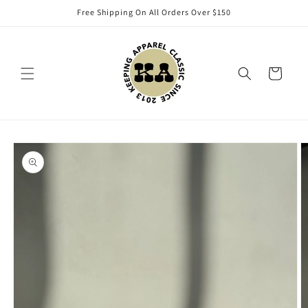
Skip to
Free Shipping On All Orders Over $150
content
Cart
Skip to
product
information