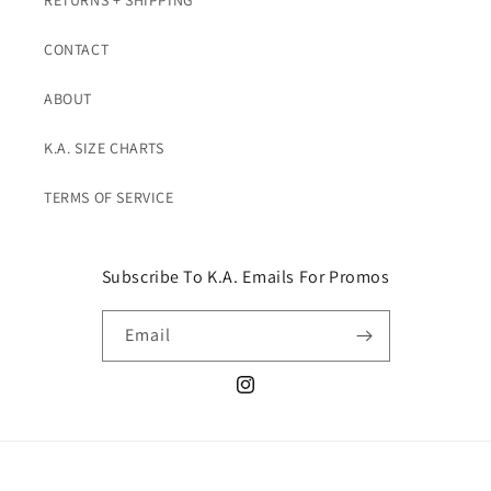
RETURNS + SHIPPING
CONTACT
ABOUT
K.A. SIZE CHARTS
TERMS OF SERVICE
Subscribe To K.A. Emails For Promos
Email
Instagram
© 2026,
K. A. Classics
Powered by Shopify