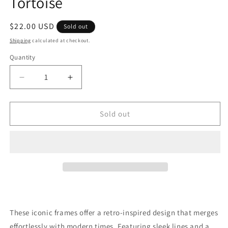
Tortoise
Regular
$22.00 USD
Sold out
price
Shipping
calculated at checkout.
Quantity
Quantity
Decrease
Increase
quantity
quantity
for
for
Barbell
Barbell
Sold out
Stud
Stud
Sunglasses
Sunglasses
In
In
Tortoise
Tortoise
These iconic frames offer a retro-inspired design that merges
effortlessly with modern times. Featuring sleek lines and a