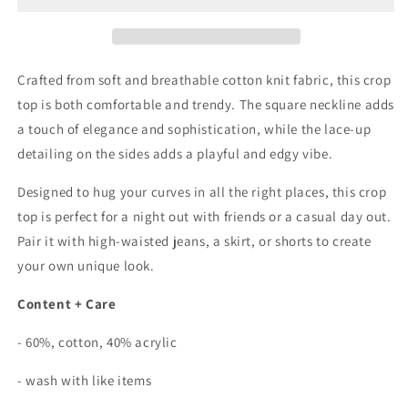
Side
Side
Lace
Lace
Up
Up
Crop
Crop
Crafted from soft and breathable cotton knit fabric, this crop
Top
Top
top is both comfortable and trendy. The square neckline adds
In
In
a touch of elegance and sophistication, while the lace-up
Natural
Natural
detailing on the sides adds a playful and edgy vibe.
Designed to hug your curves in all the right places, this crop
top is perfect for a night out with friends or a casual day out.
Pair it with high-waisted jeans, a skirt, or shorts to create
your own unique look.
Content + Care
- 60%, cotton, 40% acrylic
- wash with like items