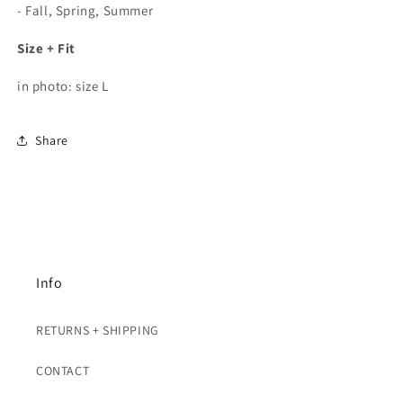
- Fall, Spring, Summer
Size + Fit
in photo: size L
Share
Info
RETURNS + SHIPPING
CONTACT