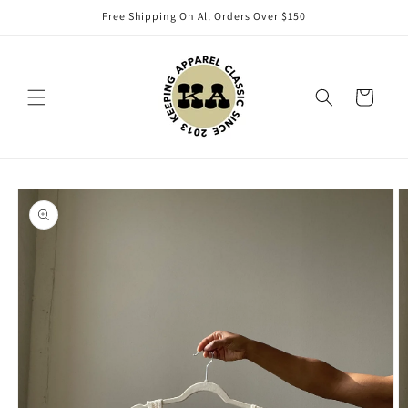
Skip to
Free Shipping On All Orders Over $150
content
Cart
Skip to
product
information