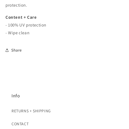
protection.
Content + Care
- 100% UV protection
- Wipe clean
Share
Info
RETURNS + SHIPPING
CONTACT