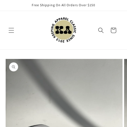
Skip to
Free Shipping On All Orders Over $150
content
Cart
Skip to
product
information