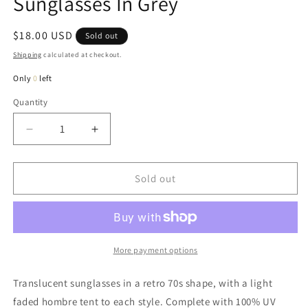
Sunglasses In Grey
Regular
$18.00 USD
Sold out
price
Shipping
calculated at checkout.
Only
0
left
Quantity
Quantity
Decrease
Increase
quantity
quantity
for
for
Angie
Angie
Sold out
Retro
Retro
70s
70s
Style
Style
Sunglasses
Sunglasses
In
In
More payment options
Grey
Grey
Translucent sunglasses in a retro 70s shape, with a light
faded hombre tent to each style. Complete with 100% UV