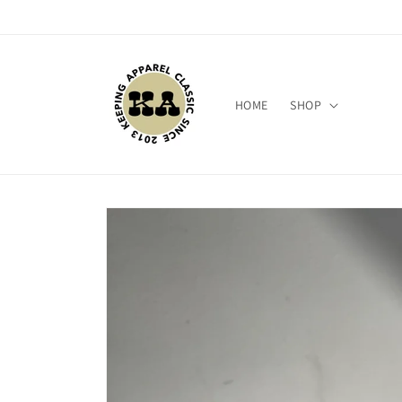
Skip to
content
HOME
SHOP
Skip to
product
information