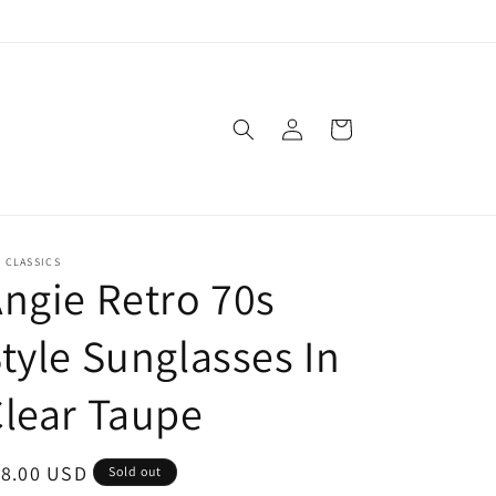
Log
Cart
in
. CLASSICS
ngie Retro 70s
tyle Sunglasses In
lear Taupe
egular
18.00 USD
Sold out