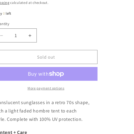
ice
pping
calculated at checkout.
ly
0
left
ntity
antity
Decrease
Increase
quantity
quantity
for
for
Angie
Angie
Sold out
Retro
Retro
70s
70s
Style
Style
Sunglasses
Sunglasses
In
In
More payment options
Clear
Clear
Taupe
Taupe
anslucent sunglasses in a retro 70s shape,
th a light faded hombre tent to each
yle. Complete with 100% UV protection.
ntent + Care