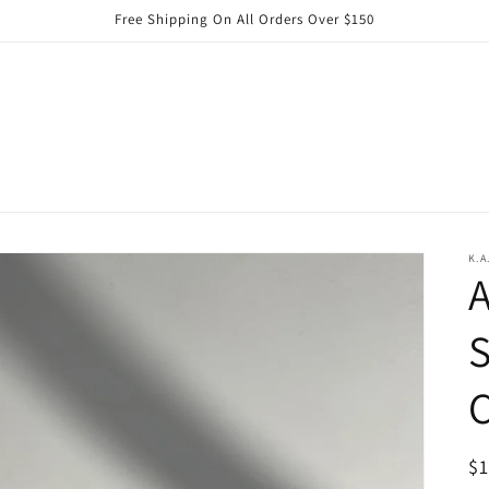
Free Shipping On All Orders Over $150
K.A
A
S
C
R
$