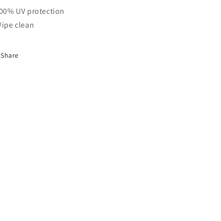
100% UV protection
Wipe clean
Share