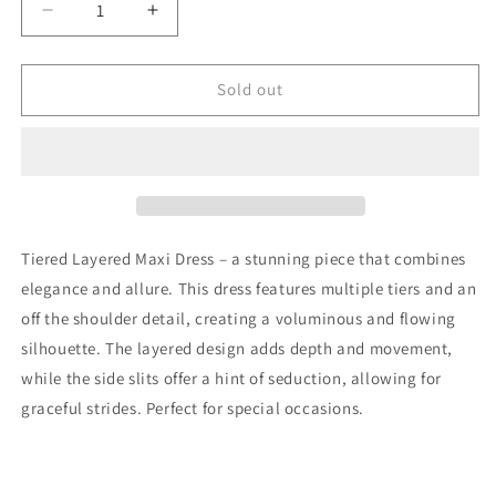
Decrease
Increase
quantity
quantity
for
for
Amie
Amie
Sold out
Tiered
Tiered
Layered
Layered
Maxi
Maxi
Dress
Dress
In
In
Cream
Cream
Tiered Layered Maxi Dress – a stunning piece that combines
elegance and allure. This dress features multiple tiers and an
off the shoulder detail, creating a voluminous and flowing
silhouette. The layered design adds depth and movement,
while the side slits offer a hint of seduction, allowing for
graceful strides. Perfect for special occasions.