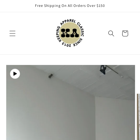
Skip to
Free Shipping On All Orders Over $150
content
Cart
Skip to
product
information