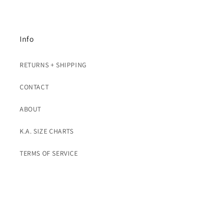
Info
RETURNS + SHIPPING
CONTACT
ABOUT
K.A. SIZE CHARTS
TERMS OF SERVICE
Subscribe To K.A. Emails For Promos
Email