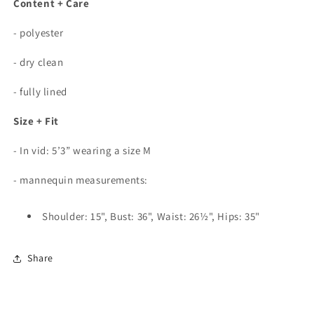
Content + Care
- polyester
- dry clean
- fully lined
Size + Fit
- In vid: 5’3” wearing a size M
- mannequin measurements:
Shoulder: 15", Bust: 36", Waist: 26½", Hips: 35"
Share