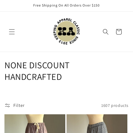
Skip to
Free Shipping On All Orders Over $150
content
Cart
C
NONE DISCOUNT
o
HANDCRAFTED
l
l
Filter
1607 products
e
c