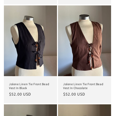
price
price
Jolene Linen Tie Front Bead
Jolene Linen Tie Front Bead
Vest In Black
Vest In Chocolate
Regular
$52.00 USD
Regular
$52.00 USD
price
price