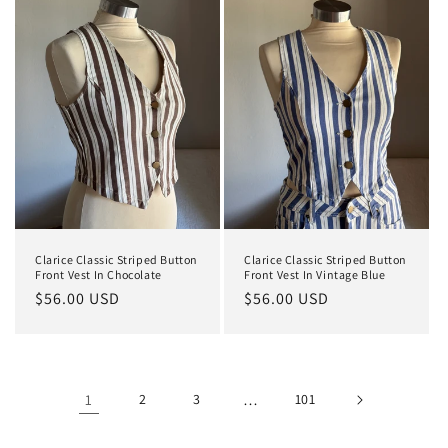
Clarice Classic Striped Button
Clarice Classic Striped Button
Front Vest In Chocolate
Front Vest In Vintage Blue
Regular
$56.00 USD
Regular
$56.00 USD
price
price
1
2
3
…
101