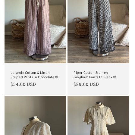
t
i
o
n
:
Laramie Cotton & Linen
Piper Cotton & Linen
Striped Pants In Chocolate￼
Gingham Pants In Black￼
Regular
$54.00 USD
Regular
$89.00 USD
price
price