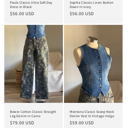
Paula Classic Ultra Soft Day
Sophia Classic Linen Button
Dress In Black
Down In Ivory
Regular
$56.00 USD
Regular
$56.00 USD
price
price
Bowie Cotton Classic Straight
Montana Classic Scoop Neck
Leg Denim In Camo
Denim Vest In Vintage Indgo
Regular
$79.00 USD
Regular
$59.00 USD