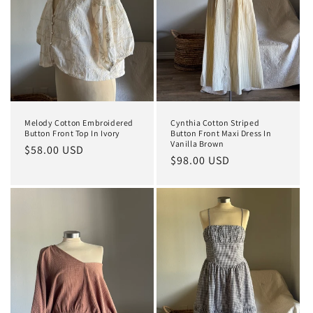
Melody Cotton Embroidered
Cynthia Cotton Striped
Button Front Top In Ivory
Button Front Maxi Dress In
Vanilla Brown
Regular
$58.00 USD
Regular
$98.00 USD
price
price