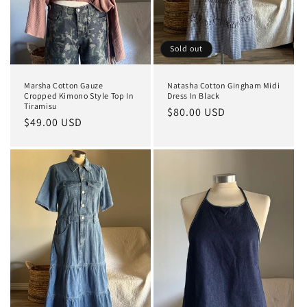
Sold out
Marsha Cotton Gauze
Natasha Cotton Gingham Midi
Cropped Kimono Style Top In
Dress In Black
Tiramisu
Regular
$80.00 USD
Regular
$49.00 USD
price
price