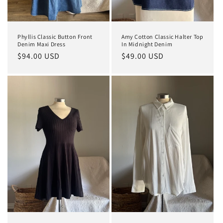
Phyllis Classic Button Front
Amy Cotton Classic Halter Top
Denim Maxi Dress
In Midnight Denim
Regular
$94.00 USD
Regular
$49.00 USD
price
price