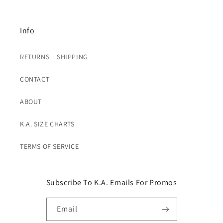
Info
RETURNS + SHIPPING
CONTACT
ABOUT
K.A. SIZE CHARTS
TERMS OF SERVICE
Subscribe To K.A. Emails For Promos
Email