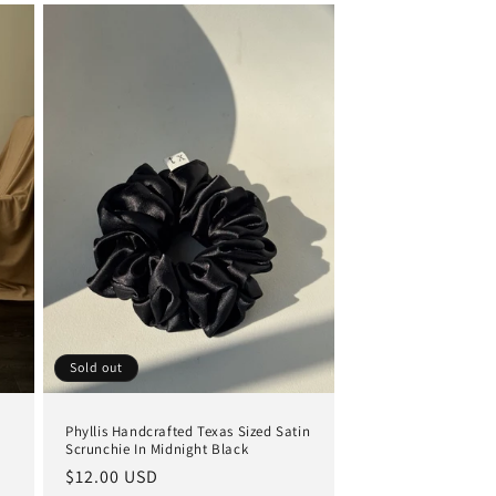
Sold out
Phyllis Handcrafted Texas Sized Satin
Scrunchie In Midnight Black
Regular
$12.00 USD