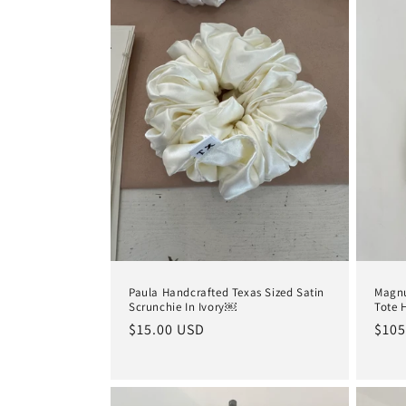
e
c
t
i
o
n
:
Paula Handcrafted Texas Sized Satin
Magnu
Scrunchie In Ivory￼
Tote 
Regular
$15.00 USD
Regu
$105
price
pric