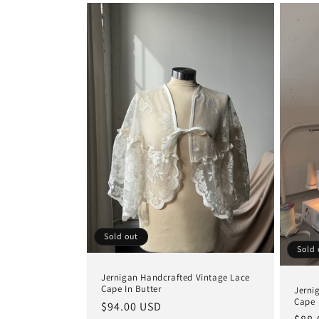
Sold out
Sold 
Jernigan Handcrafted Vintage Lace
Cape In Butter
Jerni
Cape
Regular
$94.00 USD