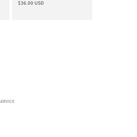
Regular
$36.00 USD
price
SERVICE