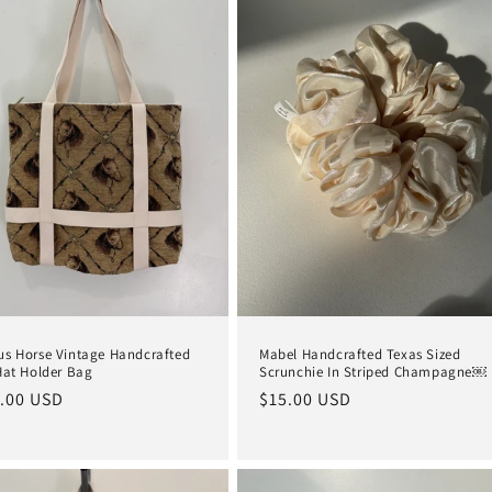
s Horse Vintage Handcrafted
Mabel Handcrafted Texas Sized
Hat Holder Bag
Scrunchie In Striped Champagne￼
lar
.00 USD
Regular
$15.00 USD
e
price