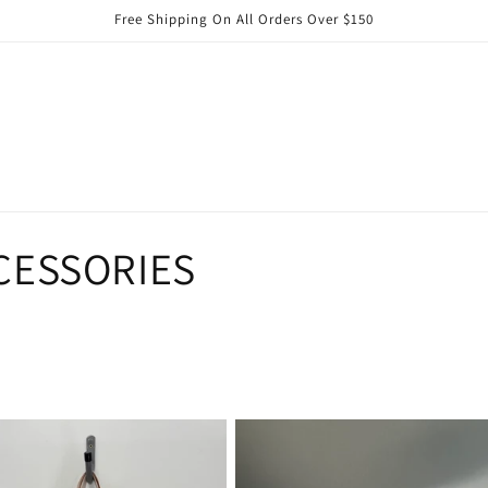
Free Shipping On All Orders Over $150
CESSORIES