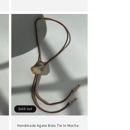
price
Sold out
Handmade Agate Bolo Tie In Mocha