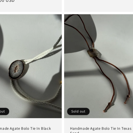
lar
00 USD
price
e
out
Sold out
ade Agate Bolo Tie In Black
Handmade Agate Bolo Tie In Texas