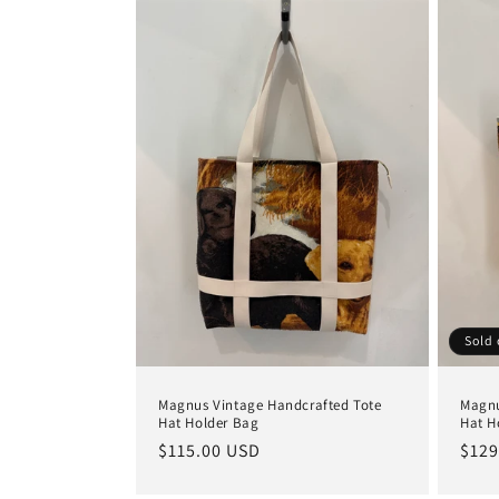
Sold 
Magnus Vintage Handcrafted Tote
Magnu
Hat Holder Bag
Hat H
Regular
$115.00 USD
Regu
$129
price
pric