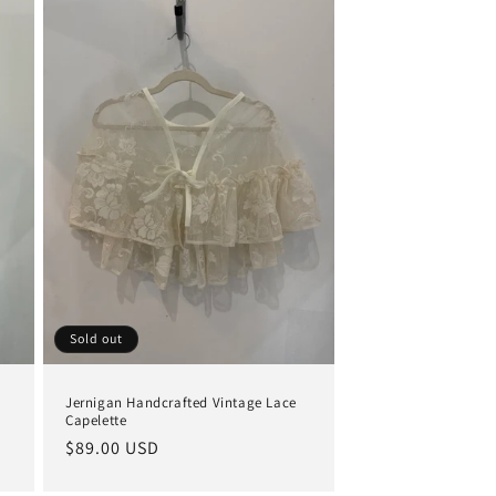
Sold out
Jernigan Handcrafted Vintage Lace
Capelette
Regular
$89.00 USD
price