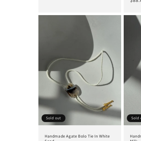
Regu
$88.
price
pric
Sold out
Sold 
Handmade Agate Bolo Tie In White
Handm