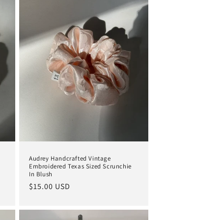
Audrey Handcrafted Vintage
Embroidered Texas Sized Scrunchie
In Blush
Regular
$15.00 USD
price