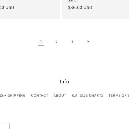
Sand
lar
00 USD
Regular
$36.00 USD
e
price
1
2
3
Info
S + SHIPPING
CONTACT
ABOUT
K.A. SIZE CHARTS
TERMS OF 