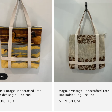
out
s Vintage Handcrafted Tote
Magnus Vintage Handcrafted Tote
older Bag XL The 2nd
Hat Holder Bag The 2nd
lar
.00 USD
Regular
$119.00 USD
e
price