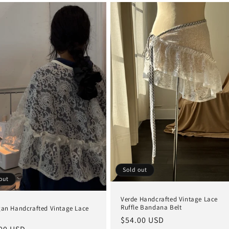
Sold out
out
Verde Handcrafted Vintage Lace
Ruffle Bandana Belt
gan Handcrafted Vintage Lace
Regular
$54.00 USD