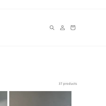
Log
Cart
in
37 products