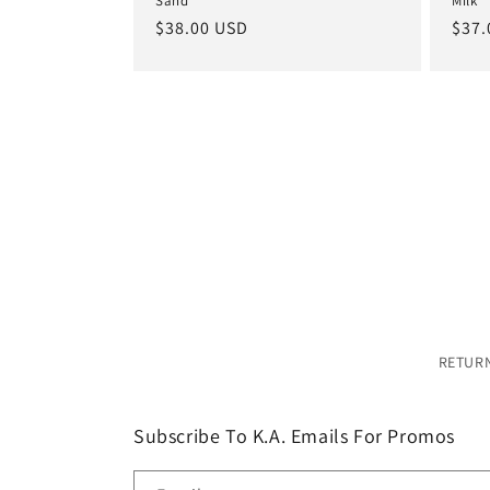
Sand
Milk
Regular
$38.00 USD
Regu
$37.
price
pric
RETURN
Subscribe To K.A. Emails For Promos